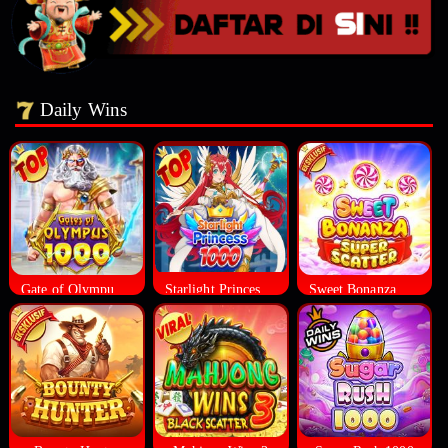
Daily Wins
Gate of Olympus 10000
Starlight Princess 1000
Sweet Bonanza Super Scatter