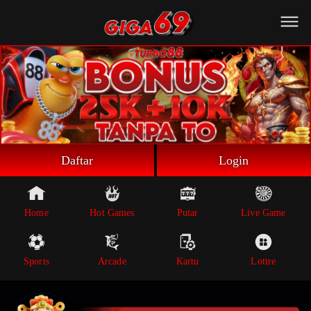
Beranda
Game Putar
Live Game
Sportsbook
Arcade
Lottre
Daftar
Login
Poker
Whatsapp
Home
Hot Games
Putar
Live Game
Telegram
Sports
Arcade
Kartu
Lottre
Livechat