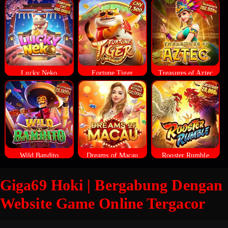
Lucky Neko
Fortune Tiger
Treasures of Aztec
Wild Bandito
Dreams of Macau
Rooster Rumble
Giga69 Hoki | Bergabung Dengan
Website Game Online Tergacor