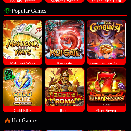
Bounty Hunter
Mahjong Wins 3
Sugar Rush 1000
Popular Games
Mahjong Ways
Koi Gate
Gem Saviour Conquest
Gold Blitz
Roma
Fiery Sevens
Hot Games