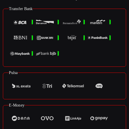
Transfer Bank
Pulsa
E-Money