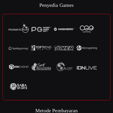
Penyedia Games
Metode Pembayaran