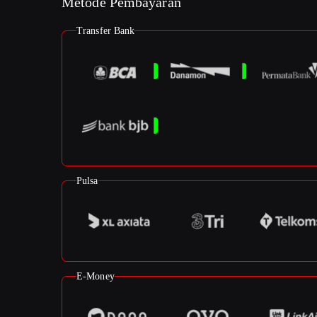
Metode Pembayaran
Transfer Bank
Pulsa
E-Money