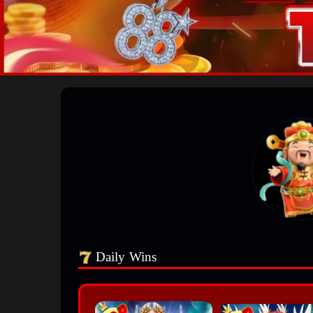
Daily Wins