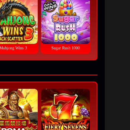
Mahjong Wins 3
Sugar Rush 1000