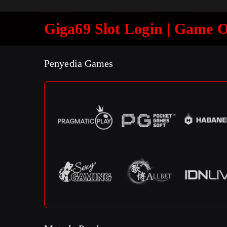
Giga69 Slot Login | Game O
Penyedia Games