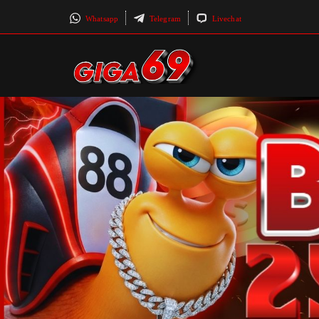
Whatsapp
Telegram
Livechat