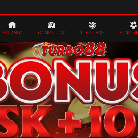
BERANDA
GAME PUTAR
LIVE GAME
SPORTS