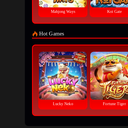
Mahjong Ways
Koi Gate
Hot Games
Lucky Neko
Fortune Tiger