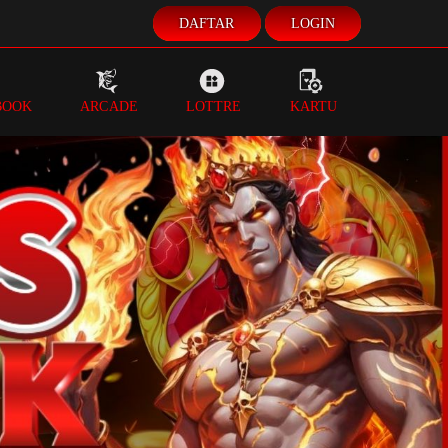
DAFTAR
LOGIN
BOOK
ARCADE
LOTTRE
KARTU