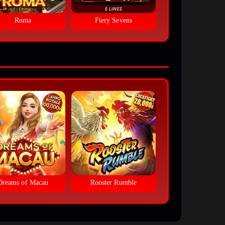
Roma
Fiery Sevens
Dreams of Macau
Rooster Rumble