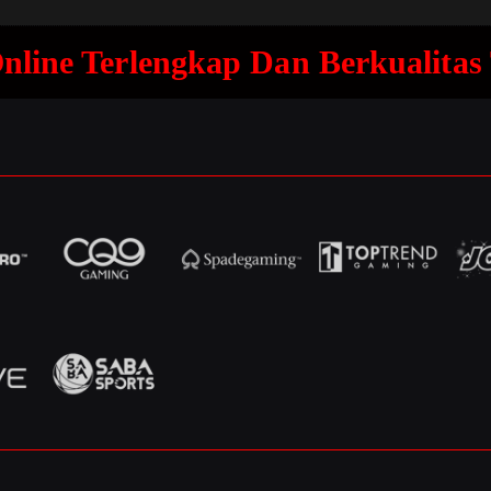
nline Terlengkap Dan Berkualitas 