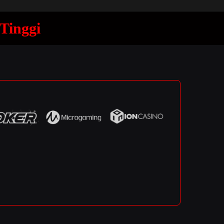
Tinggi