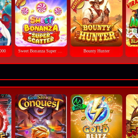
1000
Sweet Bonanza Super Scatter
Bounty Hunter