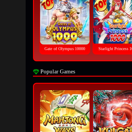
Gate of Olympus 10000
Starlight Princess 
Popular Games