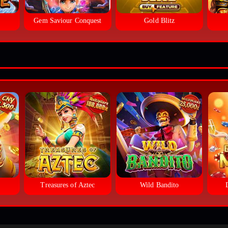
Gem Saviour Conquest
Gold Blitz
Treasures of Aztec
Wild Bandito